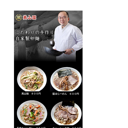
Gourmet
Recommended Inn
Walk with tea
Public bath and festival
Literature cultural heritage information
Tourism Association Member List
Highlights
Photo Gallery
Access
[Japanese]