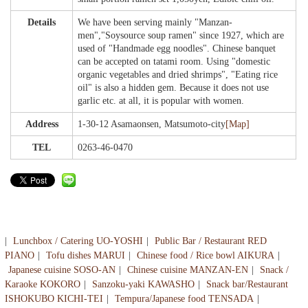
Details
We have been serving mainly "Manzan-
men","Soysource soup ramen" since 1927, which are
used of "Handmade egg noodles". Chinese banquet
can be accepted on tatami room. Using "domestic
organic vegetables and dried shrimps", "Eating rice
oil" is also a hidden gem. Because it does not use
garlic etc. at all, it is popular with women.
Address
1-30-12 Asamaonsen, Matsumoto-city
[Map]
TEL
0263-46-0470
Lunchbox / Catering UO-YOSHI
Public Bar / Restaurant RED
PIANO
Tofu dishes MARUI
Chinese food / Rice bowl AIKURA
Japanese cuisine SOSO-AN
Chinese cuisine MANZAN-EN
Snack /
Karaoke KOKORO
Sanzoku-yaki KAWASHO
Snack bar/Restaurant
ISHOKUBO KICHI-TEI
Tempura/Japanese food TENSADA