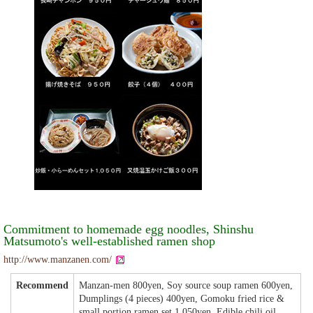
Commitment to homemade egg noodles, Shinshu
Matsumoto's well-established ramen shop
http://www.manzanen.com/
Recommend
Manzan-men 800yen, Soy source soup ramen 600yen,
Dumplings (4 pieces) 400yen, Gomoku fried rice &
small portion ramen set 1,050yen, Edible chili oil.