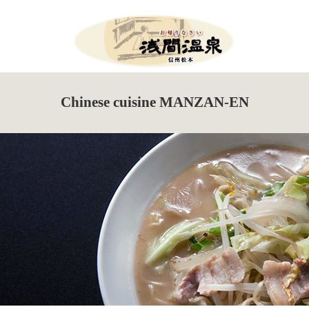
Menu
HOME
Chinese cuisine MANZAN-EN
What’s New
Events Information
Tour de Utsukushigahara
Torch Festival
New Season Soba Festival
Walking Maps