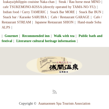
Izakaya/philippin couisine Naka-chan
Steak / Rau horse meat MINO
cafe TSUKEMONO-KISSA (directly operated by TAMA-NO-YU)
Indian food / Curry TAMERIC
Snack Bar MORE
Snack Bar BUN
Snack bar / Karaoke SARUBIA
Cafe / Restaurant GARAGE
Cafe /
Restaurant STREAM
Japanese Restaurant SHION
Hand-made Soba
ALPS
Gourmet
Recommended inn
Walk with tea
Public bath and
festival
Literature cultural heritage information
RSS
Copyright ©
Asamaonsen Spa Tourism Association