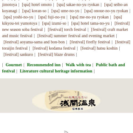
jimotoya
[spa] hotel omoto
[spa] sakae-no-yu ryokan
[spa] seiho-an
koyanagi
[spa] koran-so
[spa] ume-no-yu
[spa] onoue-no-yu ryokan
[spa] yoshi-no-yu
[spa] fuji-no-yu
[spa] me-no-yu ryokan
[spa]
kikyou-tei yumotoya
[spa] izumi-so
[spa] hotel tama-no-yu
[festival]
new season soba festival
[festival] torch festival
[festival] craft market
and music festival
[festival] summer festival and evening market
[festival] aoyama-sama and bon-bon
[festival] firefly festival
[festival]
toraijin festival
[festival] kodama festival
[festival] hatsu koshin
[festival] sankuro
[festival] blaze drums
Gourmet
Recommended inn
Walk with tea
Public bath and
festival
Literature cultural heritage information
RSS