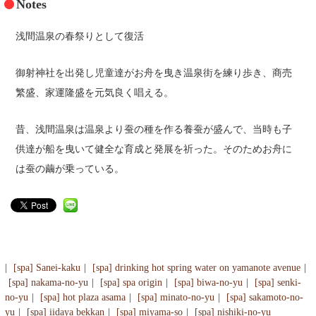
Notes
浅間温泉の春祭りとして復活
御射神社を出発し児童達がお舟を曳き温泉街を練り歩き、商売
繁盛、家運隆盛を元気良く唱える。
昔、浅間温泉は温泉より蚕の種を作る養蚕が盛んで、当時も子
供達が船を曳いて健全な育成と発展を祈った。そのためお舟に
は蚕の繭が乗っている。
[spa] Sanei-kaku
[spa] drinking hot spring water on yamanote avenue
[spa] nakama-no-yu
[spa] spa origin
[spa] biwa-no-yu
[spa] senki-
no-yu
[spa] hot plaza asama
[spa] minato-no-yu
[spa] sakamoto-no-
yu
[spa] iidaya bekkan
[spa] miyama-so
[spa] nishiki-no-yu