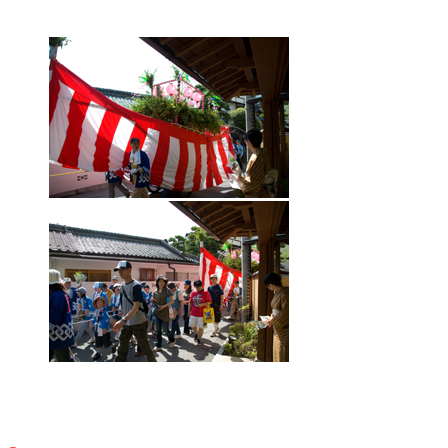
Gourmet
Recommended Inn
Walk with tea
Public bath and festival
Literature cultural heritage information
Tourism Association Member List
Highlights
Photo Gallery
Access
[Japanese]