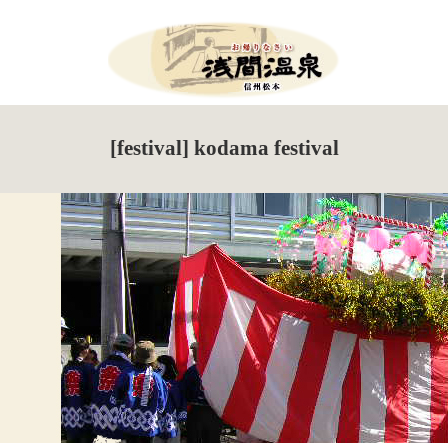
Menu
HOME
[festival] kodama festival
What’s New
Events Information
Tour de Utsukushigahara
Torch Festival
New Season Soba Festival
Walking Maps