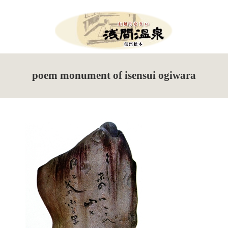
Menu
HOME
poem monument of isensui ogiwara
What’s New
Events Information
Tour de Utsukushigahara
Torch Festival
New Season Soba Festival
Walking Maps