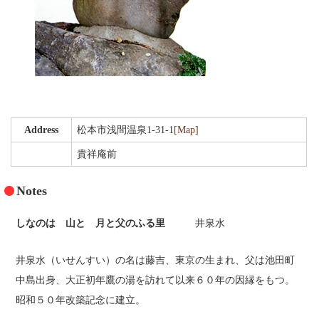
Gourmet
Recommended Inn
Walk with tea
Public bath and festival
Address
松本市浅間温泉1-31-1
[Map]
Literature cultural heritage information
貴祥庵前
Tourism Association Member List
Notes
Highlights
しなのは 山と 月と父のふる里
井泉水
Photo Gallery
井泉水（いせんすい）の名は藤吉、東京の生まれ、父は池田町
Access
中島出身、大正初年鷹の湯を訪れて以来６０年の因縁をもつ。
[Japanese]
昭和５０年改築記念に建立。