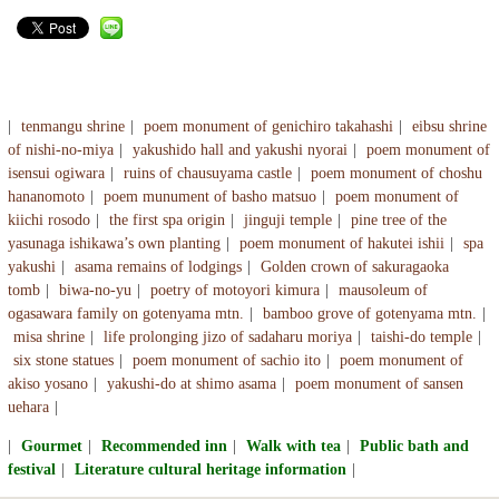
tenmangu shrine
poem monument of genichiro takahashi
eibsu shrine
of nishi-no-miya
yakushido hall and yakushi nyorai
poem monument of
isensui ogiwara
ruins of chausuyama castle
poem monument of choshu
hananomoto
poem munument of basho matsuo
poem monument of
kiichi rosodo
the first spa origin
jinguji temple
pine tree of the
yasunaga ishikawa’s own planting
poem monument of hakutei ishii
spa
yakushi
asama remains of lodgings
Golden crown of sakuragaoka
tomb
biwa-no-yu
poetry of motoyori kimura
mausoleum of
ogasawara family on gotenyama mtn.
bamboo grove of gotenyama mtn.
misa shrine
life prolonging jizo of sadaharu moriya
taishi-do temple
six stone statues
poem monument of sachio ito
poem monument of
akiso yosano
yakushi-do at shimo asama
poem monument of sansen
uehara
Gourmet
Recommended inn
Walk with tea
Public bath and
festival
Literature cultural heritage information