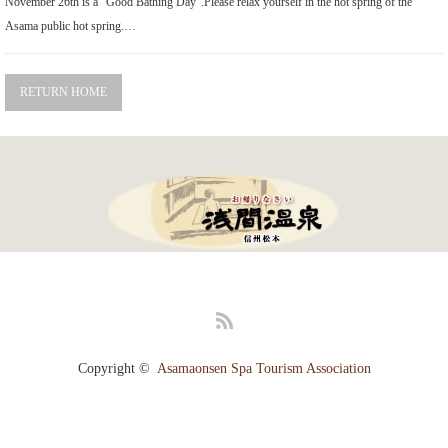
November 26th is a "Good Bathing Day".Please relax yourself in the hot spring of the
Gourmet
Asama public hot spring.…
Recommended Inn
RETURN HOME
Walk with tea
Public bath and festival
Literature cultural heritage information
Tourism Association Member List
Highlights
RSS
Photo Gallery
Copyright ©
Asamaonsen Spa Tourism Association
Access
[Japanese]