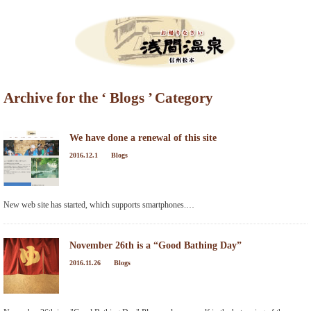
Menu
Archive for the ‘ Blogs ’ Category
HOME
What’s New
We have done a renewal of this site
2016.12.1
Blogs
Events Information
Tour de Utsukushigahara
New web site has started, which supports smartphones.…
Torch Festival
November 26th is a “Good Bathing Day”
New Season Soba Festival
2016.11.26
Blogs
Walking Maps