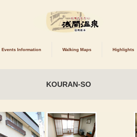
Events Information
Walking Maps
Highlights
KOURAN-SO