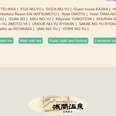
TEI-IKKA
FUJI-NO-YU
GOZA-NO-YU
Guest house KAJIKA
H
Hoshino Resort KAI MATSUMOTO
Hotel OMOTO
Hotel TAMA-N
YU
IZUMI-SO
KIKU-NO-YU
Kikyoutei YUMOTOYA
KOURAN-S
O-YU JIMOTO-YA
ONOUE-NO-YU RYOKAN
SAKAE-NO-YU RYOK
eiho-an KOYANAGI
UME-NO-YU
YOSHI-NO-YU
ed inn
Walk with tea
Public bath and festival
Literature cu