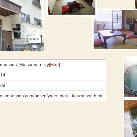
maonsen, Matsumoto-city
[Map]
014
409
.asamaonsen.com/onsen/yado_more_kouransou.html