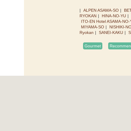
ALPEN ASAMA-SO
BET
RYOKAN
HINA-NO-YU
ITO-EN Hotel ASAMA-NO-
MIYAMA-SO
NISHIKI-N
Ryokan
SANEI-KAKU
S
Gourmet
Recommend