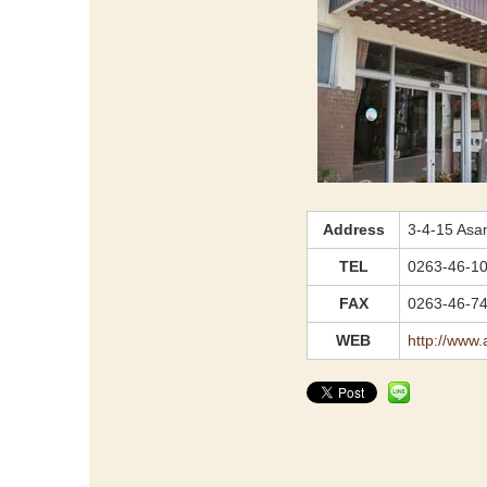
Address
3-4-15 Asa
TEL
0263-46-1
FAX
0263-46-7
WEB
http://www