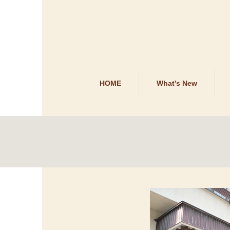
HOME
What’s New