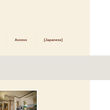
Access
[Japanese]