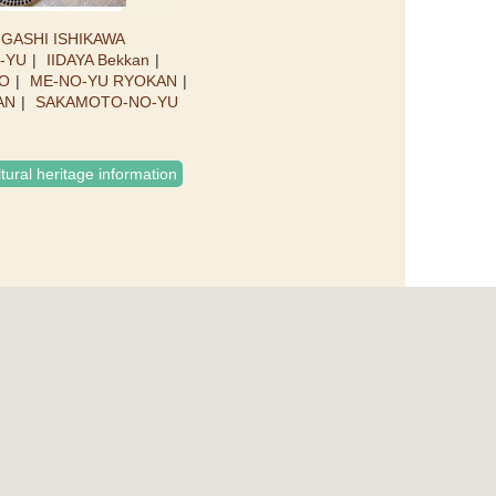
IGASHI ISHIKAWA
O-YU
IIDAYA Bekkan
O
ME-NO-YU RYOKAN
AN
SAKAMOTO-NO-YU
ltural heritage information